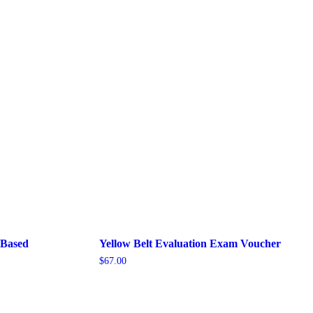
-Based
Yellow Belt Evaluation Exam Voucher
$
67.00