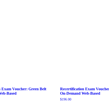
on Exam Voucher: Green Belt
Recertification Exam Voucher
eb-Based
On-Demand Web-Based
$
196.00