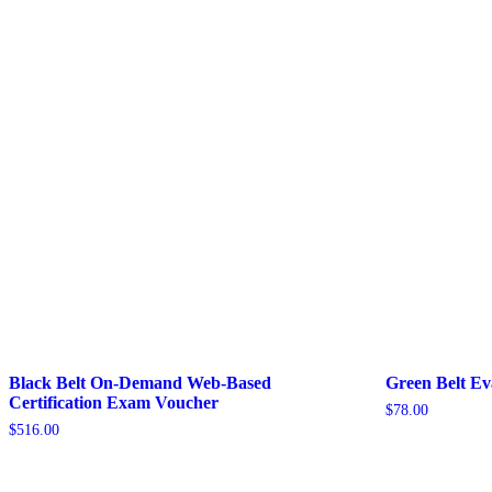
Black Belt On-Demand Web-Based
Green Belt E
Certification Exam Voucher
$
78.00
$
516.00