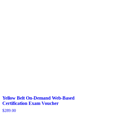
Yellow Belt On-Demand Web-Based
Certification Exam Voucher
$
289.00