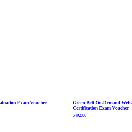
valuation Exam Voucher
Green Belt On-Demand Web
Certification Exam Voucher
$
402.00