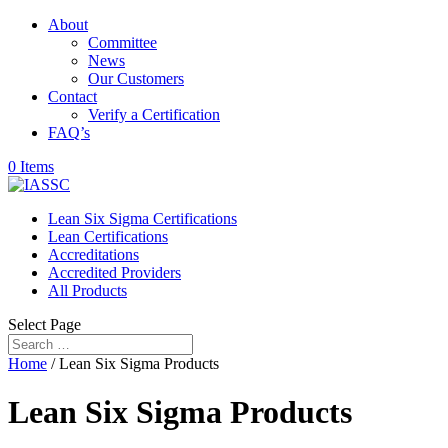
About
Committee
News
Our Customers
Contact
Verify a Certification
FAQ’s
0 Items
Lean Six Sigma Certifications
Lean Certifications
Accreditations
Accredited Providers
All Products
Select Page
Home
/ Lean Six Sigma Products
Lean Six Sigma Products