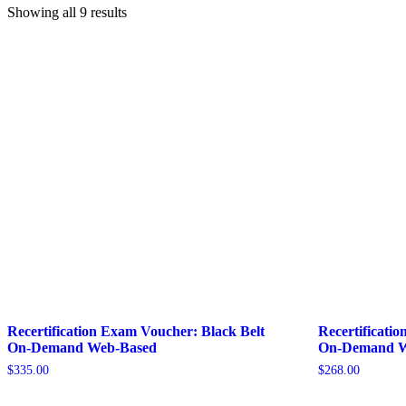
Showing all 9 results
Recertification Exam Voucher: Black Belt
Recertificati
On-Demand Web-Based
On-Demand W
$
335.00
$
268.00