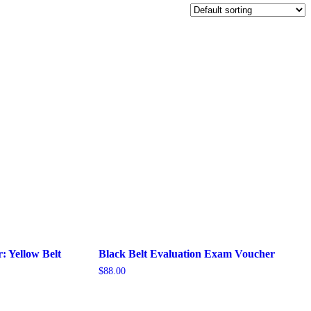
: Yellow Belt
Black Belt Evaluation Exam Voucher
$
88.00